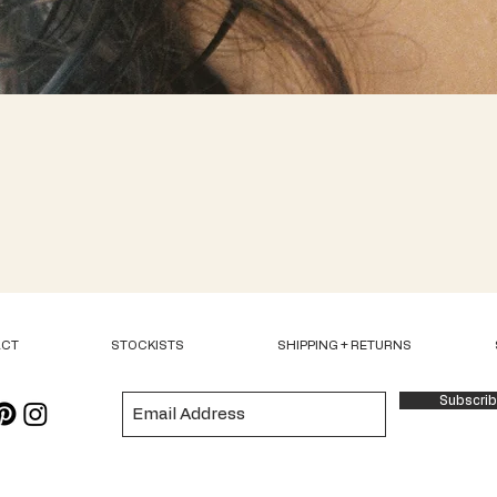
Quick View
ACT
STOCKISTS
SHIPPING + RETURNS
Subscri