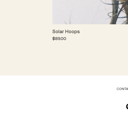
Solar Hoops
Price
$89.00
CONT