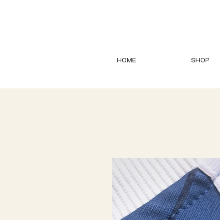
HOME
SHOP