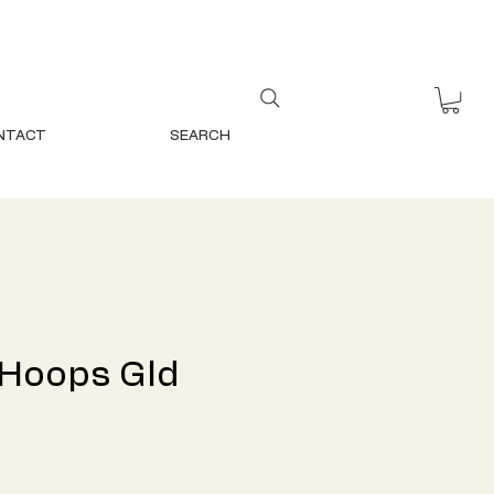
NTACT
SEARCH
 Hoops Gld
ce