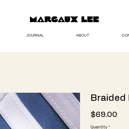
JOURNAL
ABOUT
CO
Braided
Pri
$69.00
Quantity
*