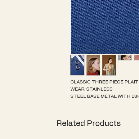
CLASSIC THREE PIECE PLAIT
WEAR. STAINLESS
STEEL BASE METAL WITH 18
THIS ITEM SAFE FOR
THOSE WITH SENSITIVE SKIN
JEWELLERY WITH A
Related Products
STRONG RESISTANCE TO TAR
15MM DIAMTER