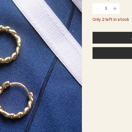
Only 2 left in stock