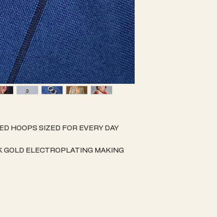
ED HOOPS SIZED FOR EVERY DAY
K GOLD ELECTROPLATING MAKING
 & AN EASY TO CARE FOR PIECE OF
NISHING.