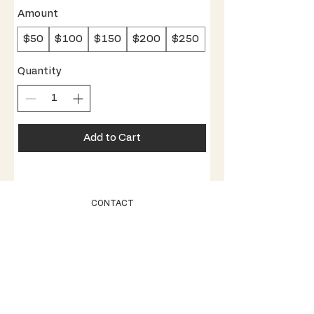
Amount
$50
$100
$150
$200
$250
Quantity
Add to Cart
CONTACT
STOCKISTS
SHIPPING + RETURNS
STORE POLICY