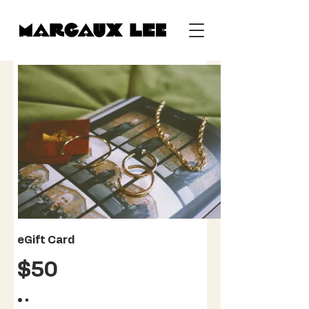
eGift Card
$50