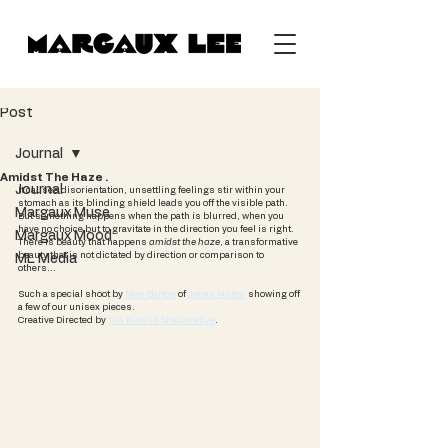
Post
Journal
Amidst The Haze .
Journal
It causes disorientation, unsettling feelings stir within your 
stomach as its blinding shield leads you off the visible path. 
Margaux Muse
But something happens when the path is blurred, when you 
have no choice but to gravitate in the direction you feel is right. 
Margaux Mood
There is beauty that happens 
amidst the haze
, a transformative 
beauty that is not dictated by direction or comparison to 
ML Media
others...
Such a special shoot by 
Mon Barton
 of 
Jonas Nutter
 showing off 
a few of our unisex pieces.
Creative Directed by 
The Rise Of She Creative
.